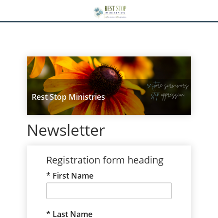
Rest Stop Ministries
Newsletter
Registration form heading
First Name
Last Name