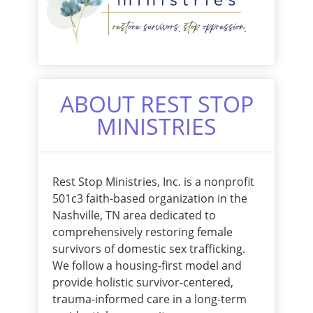
ABOUT REST STOP
MINISTRIES
Rest Stop Ministries, Inc. is a nonprofit
501c3 faith-based organization in the
Nashville, TN area dedicated to
comprehensively restoring female
survivors of domestic sex trafficking.
We follow a housing-first model and
provide holistic survivor-centered,
trauma-informed care in a long-term