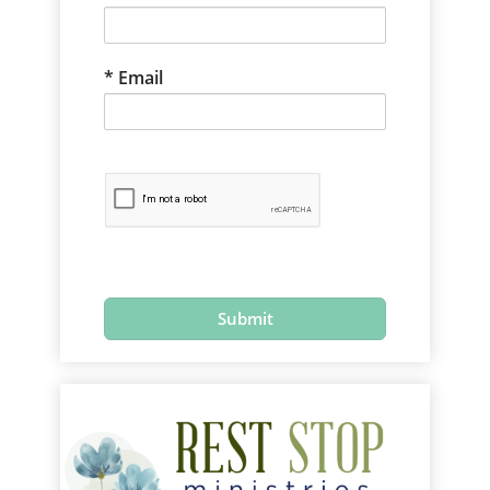
Email