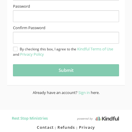
Password
Confirm Password
Kindful Terms of Use
By checking this box, I agree to the
Privacy Policy
and
Already have an account?
Sign in
here.
Rest Stop Ministries
powered by
Contact
Refunds
Privacy