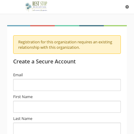
Registration for this organization requires an existing
relationship with this organization.
Create a Secure Account
Email
First Name
Last Name